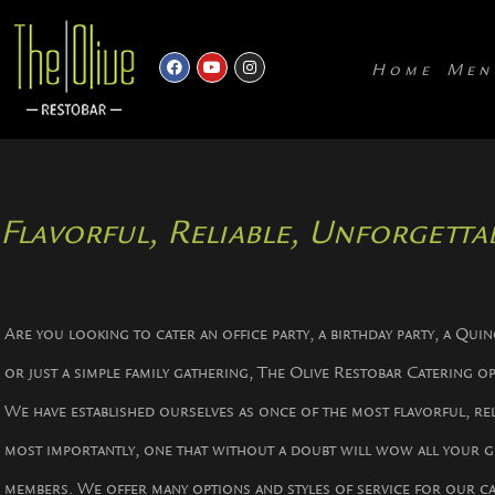
Home
Men
Flavorful, Reliable, Unforgettab
Are you looking to cater an office party, a birthday party, a Qui
or just a simple family gathering, The Olive Restobar Catering o
We have established ourselves as once of the most flavorful, rel
most importantly, one that without a doubt will wow all your g
members. We offer many options and styles of service for our c