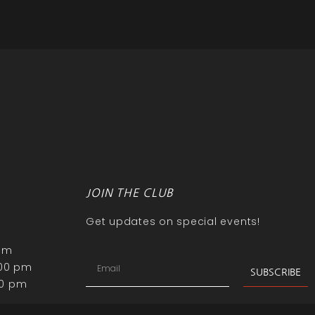
JOIN THE CLUB
Get updates on special events!
 pm
:00 pm
SUBSCRIBE
00 pm