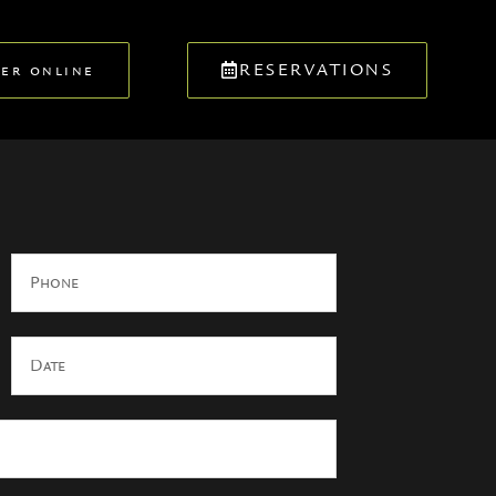
RESERVATIONS
er online