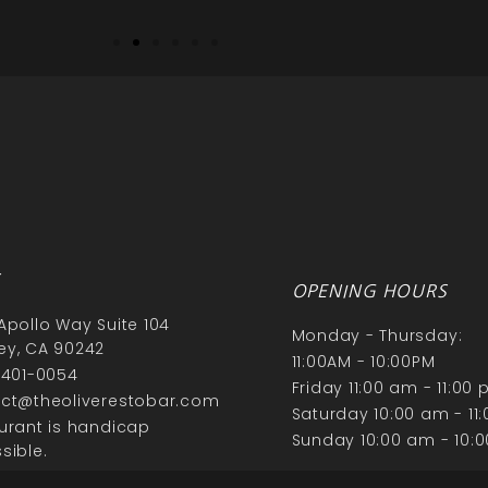
S
OPENING HOURS
Apollo Way Suite 104
Monday - Thursday:
y, CA 90242
11:00AM - 10:00PM
 401-0054
Friday 11:00 am - 11:00
ct@theoliverestobar.com
Saturday 10:00 am - 11
urant is handicap
Sunday 10:00 am - 10:
sible.