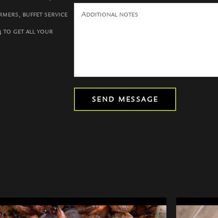
rmers, buffet service
4 to get all your
SEND MESSAGE