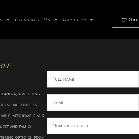
u
Contact Us
Gallery
Ord
le​
nceañera, a wedding
ptions are endless.
iable, affordable and
uest and family
atering options, from