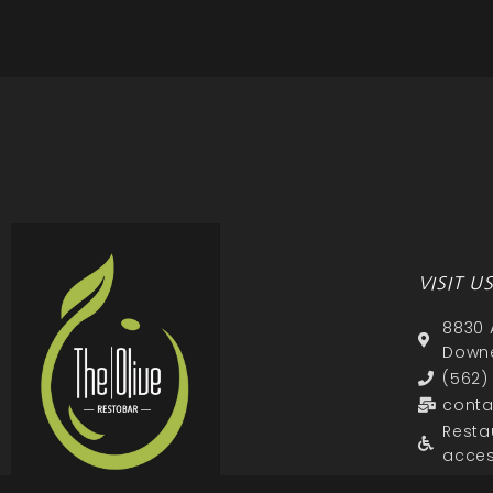
VISIT U
8830 
Downe
(562)
conta
Resta
acces