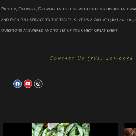
Pick up, Delivery, Delivery and set up with chafing dishes and wa
and even full service to the tables. Give us a call at (562) 401-005
questions answered and to set up your next great event.
Contact Us (562) 401-0054